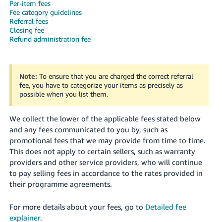
Per-item fees
Fee category guidelines
Referral fees
Closing fee
Refund administration fee
English
Note:
To ensure that you are charged the correct referral
fee, you have to categorize your items as precisely as
Log
possible when you list them.
in
We collect the lower of the applicable fees stated below
Sign
and any fees communicated to you by, such as
up
promotional fees that we may provide from time to time.
This does not apply to certain sellers, such as warranty
providers and other service providers, who will continue
to pay selling fees in accordance to the rates provided in
their programme agreements.
For more details about your fees, go to
Detailed fee
explainer
.