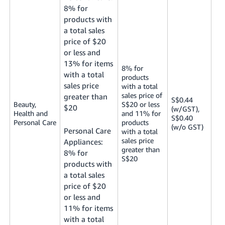
8% for
products with
a total sales
price of $20
or less and
13% for items
8% for
with a total
products
sales price
with a total
sales price of
greater than
S$0.44
Beauty,
S$20 or less
$20
(w/GST),
Health and
and 11% for
S$0.40
Personal Care
products
(w/o GST)
Personal Care
with a total
sales price
Appliances:
greater than
8% for
S$20
products with
a total sales
price of $20
or less and
11% for items
with a total