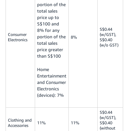
portion of the
total sales
price up to
S$100 and
S$0.44
8% for any
Consumer
(w/GST),
portion of the
8%
Electronics
S$0.40
total sales
(w/o GST)
price greater
than S$100
Home
Entertainment
and Consumer
Electronics
(devices): 7%
S$0.44
(w/GST),
Clothing and
11%
11%
S$0.40
Accessories
(without