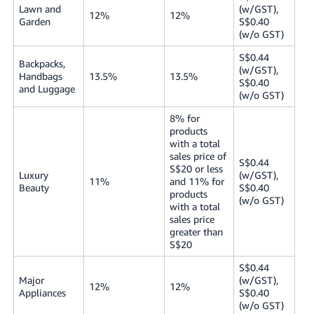
Lawn and
(w/GST),
12%
12%
Garden
S$0.40
(w/o GST)
S$0.44
Backpacks,
(w/GST),
Handbags
13.5%
13.5%
S$0.40
and Luggage
(w/o GST)
8% for
products
with a total
sales price of
S$0.44
S$20 or less
Luxury
(w/GST),
11%
and 11% for
Beauty
S$0.40
products
(w/o GST)
with a total
sales price
greater than
S$20
S$0.44
Major
(w/GST),
12%
12%
Appliances
S$0.40
(w/o GST)