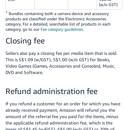
(w/o GST)
1
Bundles containing both a camera device and accessory
products are classified under the Electronics Accessories
category. For a detailed, searchable list of products in each
category, go to our
Fee category guidelines
.
Closing fee
Sellers also pay a closing fee per media item that is sold.
This is S$1.09 (w/GST), S$1.00 (w/o GST) for Books,
Video Games (Games, Accessories and Consoles), Music,
DVD and Software.
Refund administration fee
If you refund a customer for an order for which you have
already received payment, Amazon will refund you the
amount of the referral fee you paid for the items, minus
the applicable refund administration fee, which is the
lesser of S$5.45 (w/GST), S$5.00 (w/o GST) or 20% of