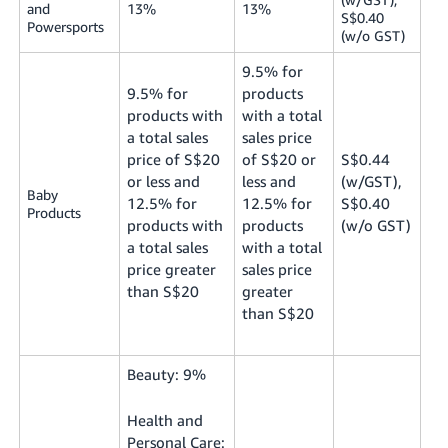
and
13%
13%
S$0.40
Powersports
(w/o GST)
9.5% for
9.5% for
products
products with
with a total
a total sales
sales price
price of S$20
of S$20 or
S$0.44
or less and
less and
(w/GST),
Baby
12.5% for
12.5% for
S$0.40
Products
products with
products
(w/o GST)
a total sales
with a total
price greater
sales price
than S$20
greater
than S$20
Beauty: 9%
Health and
Personal Care: