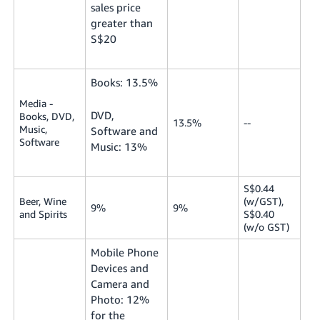
sales price
greater than
S$20
Books: 13.5%
Media -
DVD,
Books, DVD,
13.5%
--
Music,
Software and
Software
Music: 13%
S$0.44
Beer, Wine
(w/GST),
9%
9%
and Spirits
S$0.40
(w/o GST)
Mobile Phone
Devices and
Camera and
Photo: 12%
for the