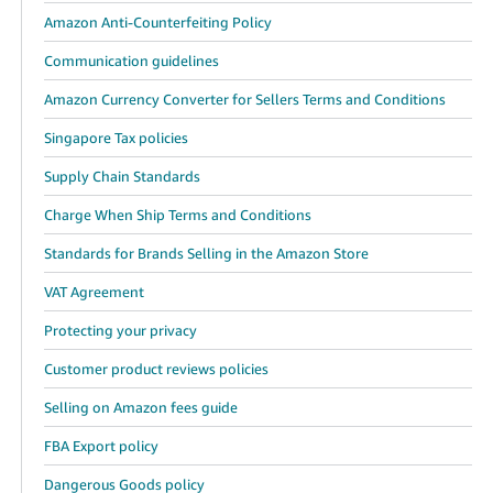
Amazon Anti-Counterfeiting Policy
Communication guidelines
Amazon Currency Converter for Sellers Terms and Conditions
Singapore Tax policies
Supply Chain Standards
Charge When Ship Terms and Conditions
Standards for Brands Selling in the Amazon Store
VAT Agreement
Protecting your privacy
Customer product reviews policies
Selling on Amazon fees guide
FBA Export policy
Dangerous Goods policy