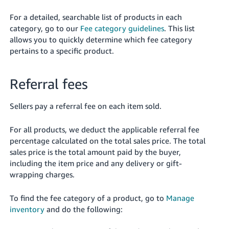
For a detailed, searchable list of products in each
category, go to our
Fee category guidelines
. This list
allows you to quickly determine which fee category
pertains to a specific product.
Referral fees
Sellers pay a referral fee on each item sold.
For all products, we deduct the applicable referral fee
percentage calculated on the total sales price. The total
sales price is the total amount paid by the buyer,
including the item price and any delivery or gift-
wrapping charges.
To find the fee category of a product, go to
Manage
inventory
and do the following: