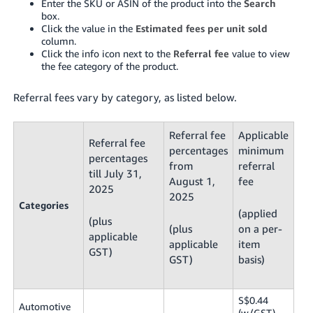
Enter the SKU or ASIN of the product into the
Search
box.
Click the value in the
Estimated fees per unit sold
column.
Click the info icon next to the
Referral fee
value to view
the fee category of the product.
Referral fees vary by category, as listed below.
Referral fee
Applicable
Referral fee
percentages
minimum
percentages
from
referral
till July 31,
August 1,
fee
2025
2025
Categories
(applied
(plus
(plus
on a per-
applicable
applicable
item
GST)
GST)
basis)
S$0.44
Automotive
(w/GST),