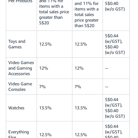
Pet Products
and 11% for
and 11% for
S$0.40
items with a
items with a
(w/o GST)
total sales price
total sales
greater than
price greater
S$20
than S$20
S$0.44
Toys and
(w/GST),
12.5%
12.5%
Games
S$0.40
(w/o GST)
Video Games
and Gaming
12%
12%
--
Accessories
Video Game
7%
7%
--
Consoles
S$0.44
(w/GST),
Watches
13.5%
13.5%
S$0.40
(w/o GST)
S$0.44
Everything
(w/GST),
12.5%
12.5%
Else
S$0.40