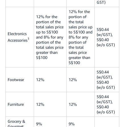
GST)
12% for the
12% for the
portion of
portion of the
the total
total sales price
sales price up
S$0.44
up to S$100
to S$100 and
Electronics
(w/GST),
and 8% for any
8% for any
1
S$0.40
Accessories
portion of the
portion of
(w/o GST)
total sales price
the total
greater than
sales price
S$100
greater than
S$100
S$0.44
(w/GST),
Footwear
12%
12%
S$0.40
(w/o GST)
S$0.44
(w/GST),
Furniture
12%
12%
S$0.40
(w/o GST)
Grocery &
9%
9%
Gourmet