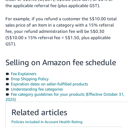
the applicable referral fee (plus applicable GST).
For example, if you refund a customer the S$10.00 total
sales price of an item in a category with a 15% referral
fee, your refund administration fee will be S$0.30
(S$10.00 x 15% referral fee = S$1.50, plus applicable
GST).
Selling on Amazon fee schedule
Fee Explainers
Drop Shipping Policy
Expiration dates on seller-fulfilled products
Understanding fee categories
Fee category guidelines for your products (Effective October 31,
2025)
Related articles
Policies included in Account Health Rating