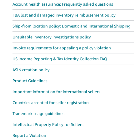
Account health assurance: Frequently asked questions
FBA lost and damaged inventory reimbursement policy
Ship-from location policy: Domestic and International Shipping
Unsuitable inventory investigations policy
Invoice requirements for appealing a policy violation
US Income Reporting & Tax Identity Collection FAQ
ASIN creation policy
Product Guidelines
Important information for international sellers
Countries accepted for seller registration
Trademark usage guidelines
Intellectual Property Policy for Sellers
Report a Violation