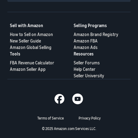
Sell with Amazon
Selling Programs
How to Sell on Amazon
Amazon Brand Registry
New Seller Guide
Amazon FBA
Amazon Global Selling
Amazon Ads
Tools
Resources
FBA Revenue Calculator
Seller Forums
Amazon Seller App
Help Center
Seller University
Terms of Service
Privacy Policy
© 2025 Amazon.com Services LLC.