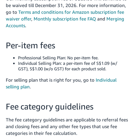
be waived till December 31, 2026.
For more information,
go to
Terms and conditions for Amazon subscription fee
waiver offer
,
Monthly subscription fee FAQ
and
Merging
Accounts
.
Per-item fees
Professional Selling Plan: No per-item fee.
Individual Selling Plan: a per-item fee of S$1.09 (w/
GST), S$1.00 (w/o GST) for each product sold.
For selling plan that is right for you, go to
Individual
selling plan
.
Fee category guidelines
The fee category guidelines are applicable to referral fees
and closing fees and any other fee types that use fee
categories in their fee calculation.