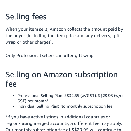
Selling fees
When your item sells, Amazon collects the amount paid by
the buyer (including the item price and any delivery, gift
wrap or other charges).
Only Professional sellers can offer gift wrap.
Selling on Amazon subscription
fee
Professional Selling Plan: S$32.65 (w/GST), S$29.95 (w/o
GST) per month*
Individual Selling Plan: No monthly subscription fee
*If you have active listings in additional countries or
regions using merged accounts, a different fee may apply.
Our monthly subscription fee of S$29.95 will continue to