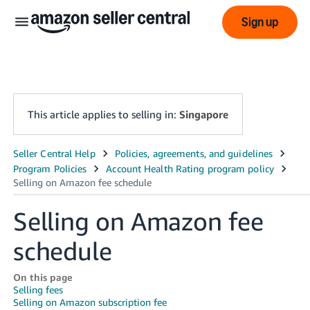
Sign up
This article applies to selling in:
Singapore
中
文
-
Selling on Amazon fee
CN
schedule
English
- SG
On this page
Selling fees
Selling on Amazon subscription fee