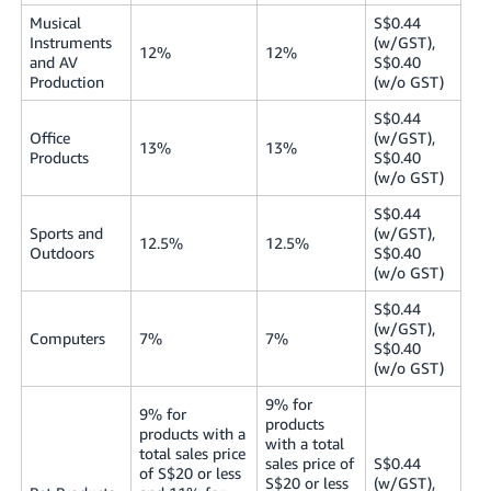
Musical
S$0.44
Instruments
(w/GST),
12%
12%
and AV
S$0.40
Production
(w/o GST)
S$0.44
Office
(w/GST),
13%
13%
Products
S$0.40
(w/o GST)
S$0.44
Sports and
(w/GST),
12.5%
12.5%
Outdoors
S$0.40
(w/o GST)
S$0.44
(w/GST),
Computers
7%
7%
S$0.40
(w/o GST)
9% for
9% for
products
products with a
with a total
total sales price
sales price of
S$0.44
of S$20 or less
S$20 or less
(w/GST),