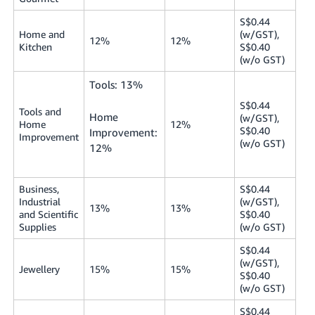
S$0.44
Home and
(w/GST),
12%
12%
Kitchen
S$0.40
(w/o GST)
Tools: 13%
S$0.44
Tools and
Home
(w/GST),
Home
12%
S$0.40
Improvement:
Improvement
(w/o GST)
12%
Business,
S$0.44
Industrial
(w/GST),
13%
13%
and Scientific
S$0.40
Supplies
(w/o GST)
S$0.44
(w/GST),
Jewellery
15%
15%
S$0.40
(w/o GST)
S$0.44