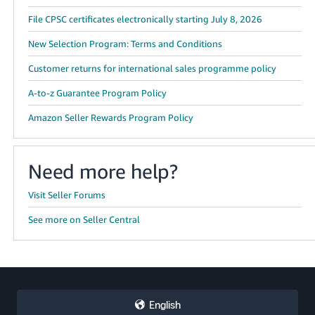
File CPSC certificates electronically starting July 8, 2026
New Selection Program: Terms and Conditions
Customer returns for international sales programme policy
A-to-z Guarantee Program Policy
Amazon Seller Rewards Program Policy
Need more help?
Visit Seller Forums
See more on Seller Central
English