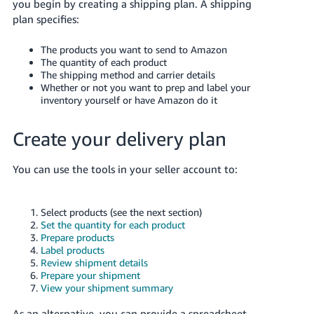
you begin by creating a shipping plan. A shipping
plan specifies:
The products you want to send to Amazon
The quantity of each product
The shipping method and carrier details
Whether or not you want to prep and label your
English
inventory yourself or have Amazon do it
Log
Create your delivery plan
in
You can use the tools in your seller account to:
Sign
up
Select products (see the next section)
Set the quantity for each product
Prepare products
Label products
Review shipment details
Prepare your shipment
View your shipment summary
As an alternative, you can provide a spreadsheet