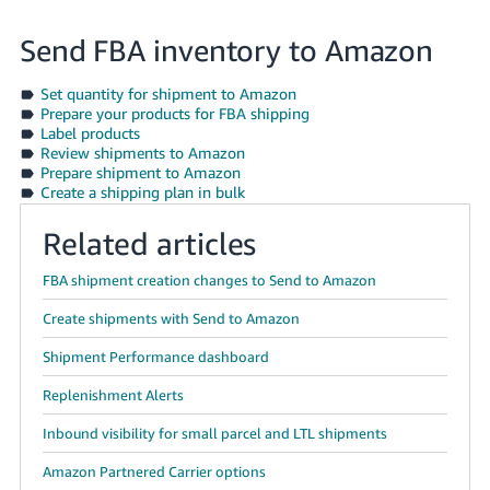
Send FBA inventory to Amazon
Set quantity for shipment to Amazon
Prepare your products for FBA shipping
Label products
Review shipments to Amazon
Prepare shipment to Amazon
Create a shipping plan in bulk
Related articles
FBA shipment creation changes to Send to Amazon
Create shipments with Send to Amazon
Shipment Performance dashboard
Replenishment Alerts
Inbound visibility for small parcel and LTL shipments
Amazon Partnered Carrier options