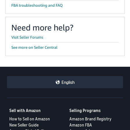
FBA troubleshooting and FAQ
Need more help?
Visit Seller Forums
See more on Seller Central
English
Sell with Amazon
Selling Programs
How to Sell on Amazon
Amazon Brand Registry
New Seller Guide
Amazon FBA