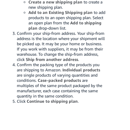
Create a new shipping plan
to create a
new shipping plan.
Add to an Existing Shipping plan
to add
products to an open shipping plan. Select
an open plan from the
Add to shipping
plan
drop-down list.
Confirm your ship-from address. Your ship-from
address is the location where your shipment will
be picked up. It may be your home or business.
If you work with suppliers, it may be from their
warehouse. To change the ship-from address,
click
Ship from another address
.
Confirm the packing type of the products you
are shipping to Amazon.
Individual products
are single products of varying quantities and
conditions.
Case-packed products
are
multiples of the same product packaged by the
manufacturer, each case containing the same
quantity in the same condition.
Click
Continue to shipping plan
.