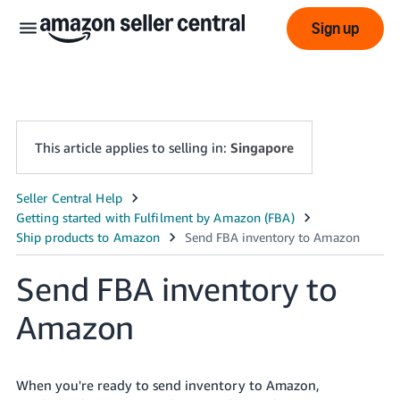
Sign up
This article applies to selling in:
Singapore
中
文
-
Send FBA inventory to
CN
Amazon
English
- SG
When you're ready to send inventory to Amazon,