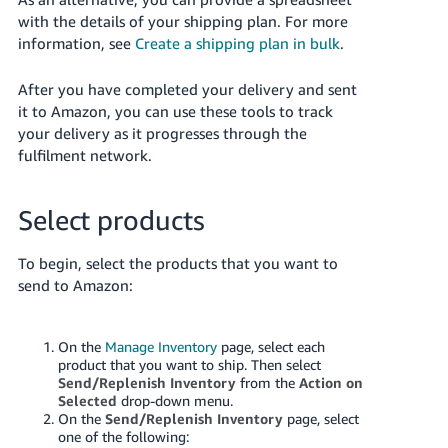
with the details of your shipping plan. For more
information, see
Create a shipping plan in bulk
.
After you have completed your delivery and sent
it to Amazon, you can use these tools to track
your delivery as it progresses through the
fulfilment network.
Select products
To begin, select the products that you want to
send to Amazon:
On the
Manage Inventory
page, select each
product that you want to ship. Then select
Send/Replenish Inventory
from the
Action on
Selected
drop-down menu.
On the
Send/Replenish Inventory
page, select
one of the following: